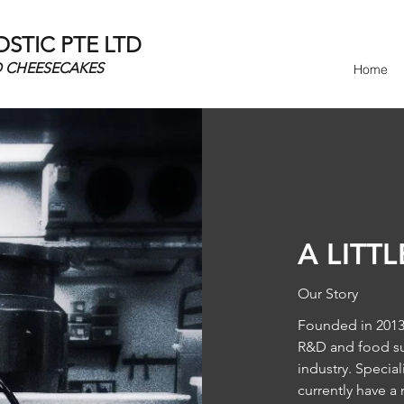
TIC PTE LTD
D CHEESECAKES
Home
A LITT
Our Story
Founded in 2013 
R&D and food sup
industry. Specia
currently have a 