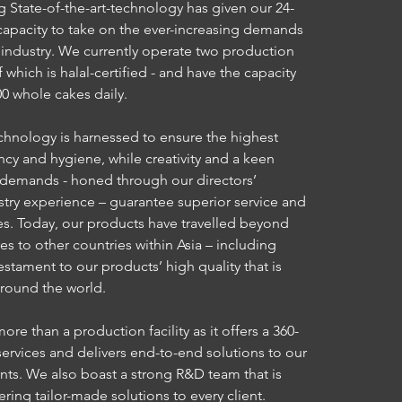
 State-of-the-art-technology has given our 24-
e capacity to take on the ever-increasing demands
t industry. We currently operate two production
of which is halal-certified - and have the capacity
0 whole cakes daily.
chnology is harnessed to ensure the highest
ency and hygiene, while creativity and a keen
 demands - honed through our directors’
try experience – guarantee superior service and
es. Today, our products have travelled beyond
es to other countries within Asia – including
testament to our products’ high quality that is
around the world.
re than a production facility as it offers a 360-
services and delivers end-to-end solutions to our
ents. We also boast a strong R&D team that is
ring tailor-made solutions to every client.