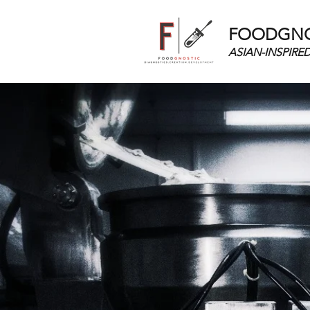
FOODGNOS
ASIAN-INSPIRE