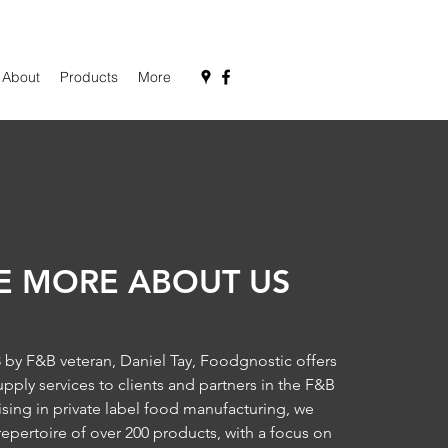
About
Products
More
LE MORE ABOUT US
by F&B veteran, Daniel Tay, Foodgnostic offers
ply services to clients and partners in the F&B
lising in private label food manufacturing, we
repertoire of over 200 products, with a focus on