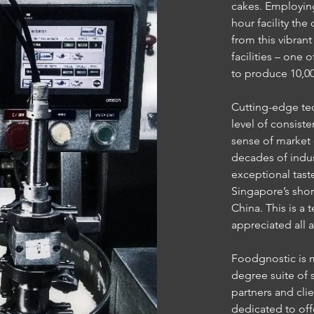
cakes. Employing
hour facility th
from this vibran
facilities – one 
to produce 10,00
Cutting-edge te
level of consist
sense of market
decades of indus
exceptional tast
Singapore’s shor
China. This is a 
appreciated all 
Foodgnostic is mo
degree suite of 
partners and cli
dedicated to offe