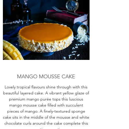
MANGO MOUSSE CAKE
Lovely tropical flavours shine through with this
beautiful layered cake. A vibrant yellow glaze of
premium mango purée tops this luscious
mango mousse cake filled with succulent
pieces of mango. A finely-textured sponge
cake sits in the middle of the mousse and white
chocolate curls around the cake complete this