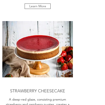
Learn More
STRAWBERRY CHEESECAKE
A deep-red glaze, consisting premium
strawberry and raspberry purées, creates a