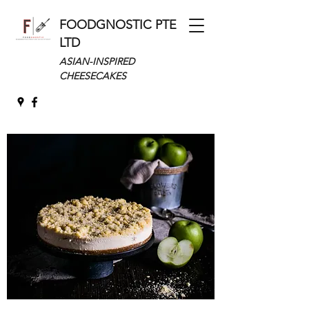
FOODGNOSTIC PTE
LTD
ASIAN-INSPIRED
CHEESECAKES