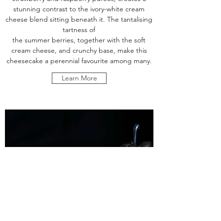
stunning contrast to the ivory-white cream
cheese blend sitting beneath it. The tantalising
tartness of
the summer berries, together with the soft
cream cheese, and crunchy base, make this
cheesecake a perennial favourite among many.
Learn More