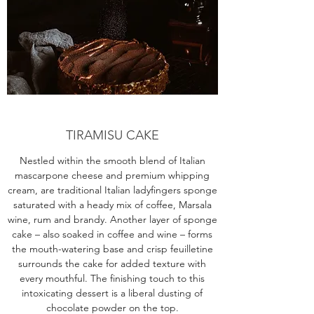
TIRAMISU CAKE
Nestled within the smooth blend of Italian
mascarpone cheese and premium whipping
cream, are traditional Italian ladyfingers sponge
saturated with a heady mix of coffee, Marsala
wine, rum and brandy. Another layer of sponge
cake – also soaked in coffee and wine – forms
the mouth-watering base and crisp feuilletine
surrounds the cake for added texture with
every mouthful. The finishing touch to this
intoxicating dessert is a liberal dusting of
chocolate powder on the top.