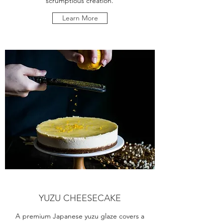
scrumptious creation.
Learn More
YUZU CHEESECAKE
A premium Japanese yuzu glaze covers a