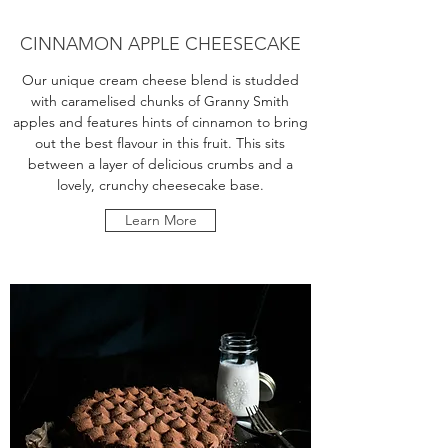
CINNAMON APPLE CHEESECAKE
Our unique cream cheese blend is studded
with caramelised chunks of Granny Smith
apples and features hints of cinnamon to bring
out the best flavour in this fruit. This sits
between a layer of delicious crumbs and a
lovely, crunchy cheesecake base.
Learn More