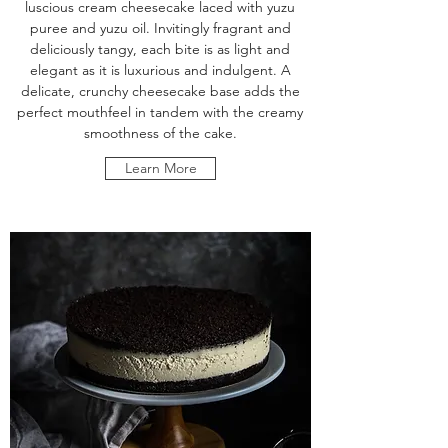
luscious cream cheesecake laced with yuzu
puree and yuzu oil. Invitingly fragrant and
deliciously tangy, each bite is as light and
elegant as it is luxurious and indulgent. A
delicate, crunchy cheesecake base adds the
perfect mouthfeel in tandem with the creamy
smoothness of the cake.
Learn More