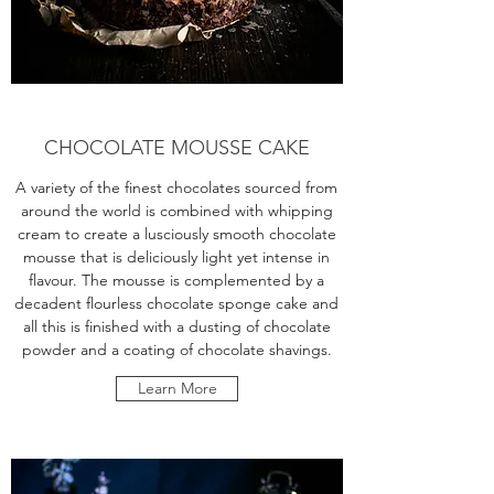
CHOCOLATE MOUSSE CAKE
A variety of the finest chocolates sourced from
around the world is combined with whipping
cream to create a lusciously smooth chocolate
mousse that is deliciously light yet intense in
flavour. The mousse is complemented by a
decadent flourless chocolate sponge cake and
all this is finished with a dusting of chocolate
powder and a coating of chocolate shavings.
Learn More