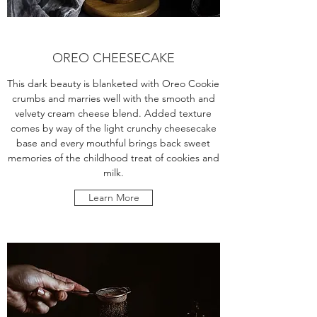
OREO CHEESECAKE
This dark beauty is blanketed with Oreo Cookie
crumbs and marries well with the smooth and
velvety cream cheese blend. Added texture
comes by way of the light crunchy cheesecake
base and every mouthful brings back sweet
memories of the childhood treat of cookies and
milk.
Learn More